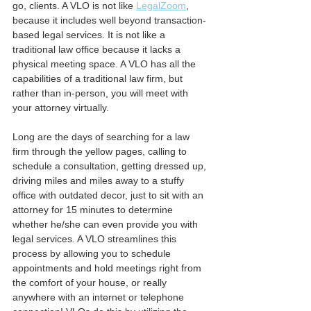
go, clients. A VLO is not like 
LegalZoom
, 
because it includes well beyond transaction-
based legal services. It is not like a 
traditional law office because it lacks a 
physical meeting space. A VLO has all the 
capabilities of a traditional law firm, but 
rather than in-person, you will meet with 
your attorney virtually.
Long are the days of searching for a law 
firm through the yellow pages, calling to 
schedule a consultation, getting dressed up, 
driving miles and miles away to a stuffy 
office with outdated decor, just to sit with an 
attorney for 15 minutes to determine 
whether he/she can even provide you with 
legal services. A VLO streamlines this 
process by allowing you to schedule 
appointments and hold meetings right from 
the comfort of your house, or really 
anywhere with an internet or telephone 