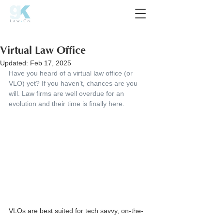
Virtual Law Office
Updated:
Feb 17, 2025
Have you heard of a virtual law office (or 
VLO) yet? If you haven’t, chances are you 
will. Law firms are well overdue for an 
evolution and their time is finally here.
VLOs are best suited for tech savvy, on-the-