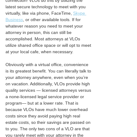
connection! VLOs do this by utilizing the 
latest secure technology to meet with you 
virtually, like via phone, FaceTime, 
Skype 
Business
, or other available tools. If for 
whatever reason you need to meet your 
attorney in person, this can still be 
accomplished. Most attorneys at VLOs 
utilize shared office space or will opt to meet 
at your local cafe, when necessary.
Obviously with a virtual office, convenience 
is its greatest benefit. You can literally talk to 
your attorney anywhere, even when you’re 
on vacation. Additionally, VLOs provide high 
quality services — licensed attorneys versus 
a none-licensed legal service provider or 
program— but at a lower rate. That is 
because VLOs have much lower overhead 
costs since they avoid paying high real 
estate costs, so their savings are passed on 
to you. The only two cons of a VLO are that 
you rarely meet with your attorney in the 