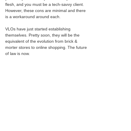
flesh, and you must be a tech-savvy client. 
However, these cons are minimal and there 
is a workaround around each.
VLOs have just started establishing 
themselves. Pretty soon, they will be the 
equivalent of the evolution from brick & 
morter stores to online shopping. The future 
of law is now.
This article is for informational use only.
For legal advise and services, contact GK Law Co.
May 29, 2020.