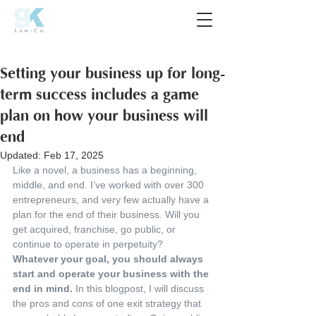
Setting your business up for long-
term success includes a game
plan on how your business will
end
Updated:
Feb 17, 2025
Like a novel, a business has a beginning, 
middle, and end. I’ve worked with over 300 
entrepreneurs, and very few actually have a 
plan for the end of their business. Will you 
get acquired, franchise, go public, or 
continue to operate in perpetuity? 
Whatever your goal, you should always 
start and operate your business with the 
end in mind.
 In this blogpost, I will discuss 
the pros and cons of one exit strategy that 