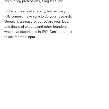
accounting professions, filing fees, etc.
IPO is a great exit strategy, but before you 
fully commit make sure to do your research. 
Google is a treasure, but so are your legal 
and financial experts and other founders 
who have experience in IPO. Don't be afraid 
to ask for their input.
This article is for informational use only.
For legal advise and services, contact GK Law Co.
May 31, 2022.