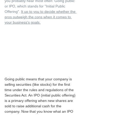
you probably hear most often: Going public 
or IPO, which stands for "Initial Public 
Offering". 
It up to you to decide whether the 
pros outweigh the cons when it comes to 
your business's goals.
Going public means that your company is 
selling securities (like stocks) for the first 
time under the rules and regulations of the 
Securities Act. An IPO (initial public offering) 
is a primary offering when new shares are 
sold to raise additional cash for the 
company. Now that you know what an IPO 