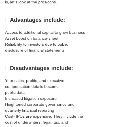
is, let's look at the pros/cons.
| 
Advantages include:
Access to additional capital to grow business
Asset boost on balance-sheet
Reliability to investors due to public 
disclosure of financial statements
|
Disadvantages include:
Your sales, profits, and executive 
compensation details become
public data
Increased litigation exposure
Heightened corporate governance and 
quarterly financial reporting
Cost- IPOs are expensive. They include the 
cost of underwriters, legal, tax, and 