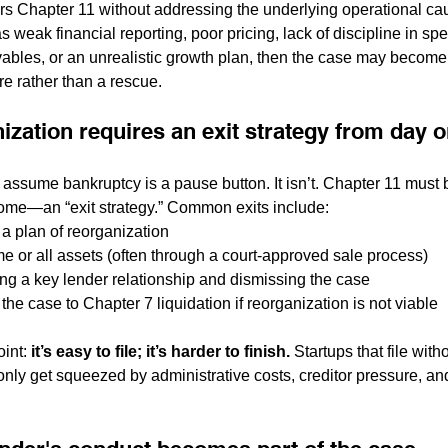
ters Chapter 11 without addressing the underlying operational ca
s weak financial reporting, poor pricing, lack of discipline in spe
ivables, or an unrealistic growth plan, then the case may become
re rather than a rescue.
ization requires an exit strategy from day 
 assume bankruptcy is a pause button. It isn’t. Chapter 11 mus
ome—an “exit strategy.” Common exits include:
 a plan of reorganization
me or all assets (often through a court-approved sale process)
ing a key lender relationship and dismissing the case
the case to Chapter 7 liquidation if reorganization is not viable
int: 
it’s easy to file; it’s harder to finish.
 Startups that file witho
ly get squeezed by administrative costs, creditor pressure, and