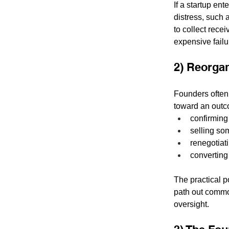
If a startup en
distress, such a
to collect rece
expensive failu
2) Reorgan
Founders often
toward an outc
confirming
selling so
renegotiat
converting 
The practical po
path out common
oversight.