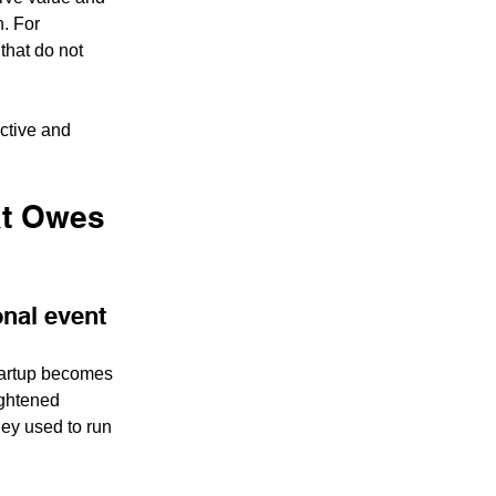
. For 
 that do not 
ctive and 
at Owes 
ional event
startup becomes 
ightened 
ey used to run 