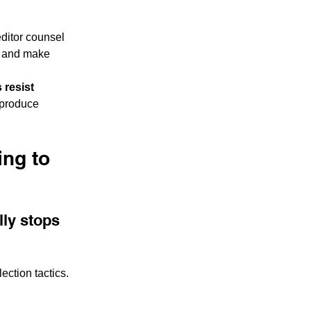
editor counsel 
, and make 
 resist 
 produce 
ng to 
ly stops 
ection tactics. 