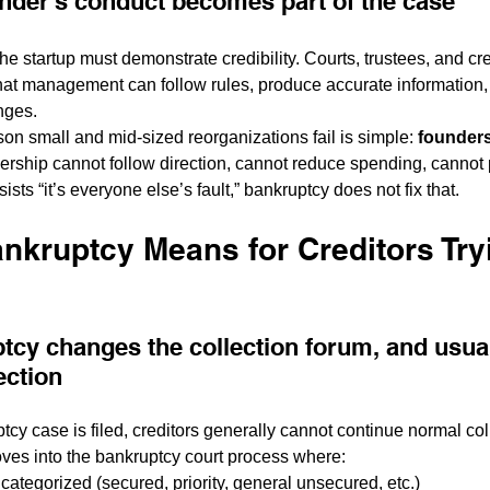
nder's conduct becomes part of the case
the startup must demonstrate credibility. Courts, trustees, and cr
that management can follow rules, produce accurate information
nges.
son small and mid-sized reorganizations fail is simple: 
founders
adership cannot follow direction, cannot reduce spending, cannot
nsists “it’s everyone else’s fault,” bankruptcy does not fix that.
nkruptcy Means for Creditors Tryi
tcy changes the collection forum, and usual
ection
cy case is filed, creditors generally cannot continue normal coll
ves into the bankruptcy court process where:
categorized (secured, priority, general unsecured, etc.)