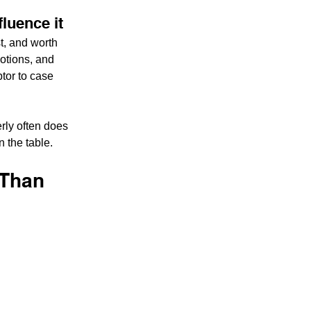
fluence it
t, and worth 
otions, and 
tor to case 
rly often does 
n the table.
 Than 