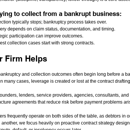
trying to collect from a bankrupt business:
ection typically stops; bankruptcy process takes over.
ery depends on claim status, documentation, and timing.
ategic participation can improve outcomes.
st collection cases start with strong contracts.
 Firm Helps
ankruptcy and collection outcomes often begin long before a ban
n many cases, leverage is created or lost at the contract drafting
founders, lenders, service providers, agencies, consultants, and
ucture agreements that reduce risk before payment problems ari
s frequently operate on both sides of the table, as debtors in o
n another, we focus heavily on proactive contract strategy design
spute, default, or insolvency occurs later.