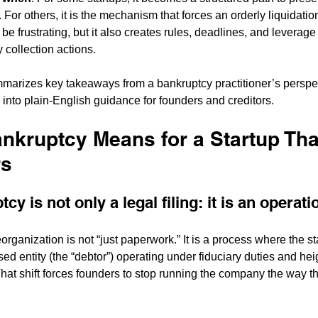
 For others, it is the mechanism that forces an orderly liquidation
n be frustrating, but it also creates rules, deadlines, and leverage
y collection actions.
mmarizes key takeaways from a bankruptcy practitioner’s perspe
 into plain-English guidance for founders and creditors.
nkruptcy Means for a Startup Th
rs
cy is not only a legal filing: it is an operat
organization is not “just paperwork.” It is a process where the 
sed entity (the “debtor”) operating under fiduciary duties and he
hat shift forces founders to stop running the company the way th