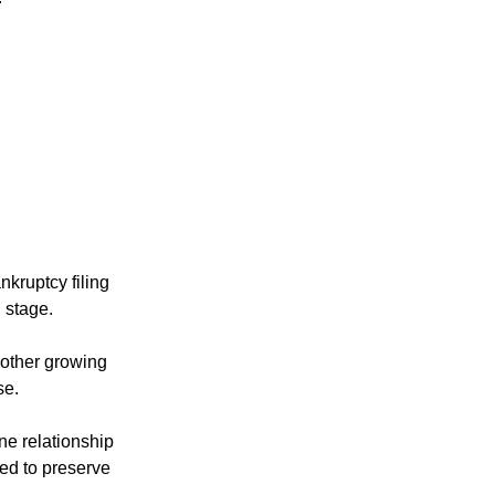
kruptcy filing 
 stage.
 other growing 
se.
ne relationship 
ed to preserve 