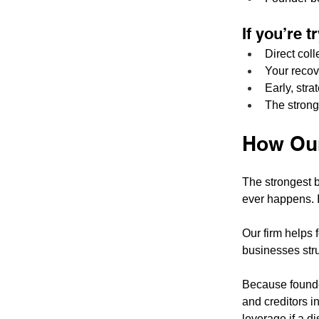
If you’re 
Direct coll
Your recov
Early, str
The stronge
How Our
The strongest b
ever happens. I
Our firm helps 
businesses str
Because founder
and creditors i
leverage if a di