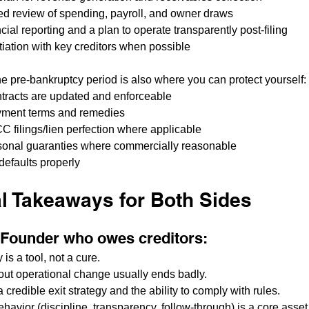
ned review of spending, payroll, and owner draws
cial reporting and a plan to operate transparently post-filing
tiation with key creditors when possible
the pre-bankruptcy period is also where you can protect yourself:
tracts are updated and enforceable
yment terms and remedies
C filings/lien perfection where applicable
sonal guaranties where commercially reasonable
efaults properly
al Takeaways for Both Sides
a Founder who owes creditors:
is a tool, not a cure.
hout operational change usually ends badly.
credible exit strategy and the ability to comply with rules.
havior (discipline, transparency, follow-through) is a core asset