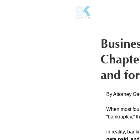
Busine
Chapte
and for
By Attorney Ga
When most foun
“bankruptcy,” th
In reality, bank
gets paid, an