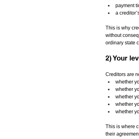
payment ti
a creditor’
This is why cred
without consequ
ordinary state co
2) Your le
Creditors are n
whether yo
whether you
whether yo
whether yo
whether yo
This is where c
their agreement