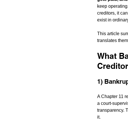
keep operating.
creditors, it ca
exist in ordinar
This article su
translates them
What Ba
Credito
1) Bankrupt
A Chapter 11 re
a court-supervi
transparency. T
it.