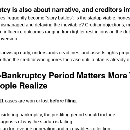
tcy is also about narrative, and creditors in
s frequently become “story battles”: is the startup viable, hones
t mismanaged and delaying the inevitable? Creditor objections, m
an influence outcomes ranging from tighter restrictions on the deb
nversion.
shows up early, understands deadlines, and asserts rights prope
r than the creditor who ignores the case until a plan is already o
-Bankruptcy Period Matters More
ople Realize
1 cases are won or lost 
before filing
.
nsidering bankruptcy, the pre-filing period should include:
diagnosis of why the startup is failing
 plan for revenue generation and receivables collection