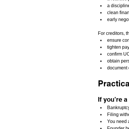
a discipli
clean finan
early nego
For creditors, 
ensure con
tighten pa
confirm UC
obtain per
document d
Practic
If you’re 
Bankruptcy 
Filing wit
You need a 
Founder be