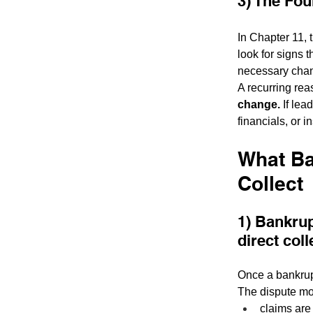
3) The Fou
In Chapter 11, 
look for signs 
necessary cha
A recurring rea
change.
 If le
financials, or i
What Ba
Collect
1) Bankrup
direct coll
Once a bankrupt
The dispute mo
claims are 