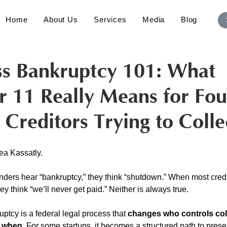
Home
About Us
Services
Media
Blog
ss Bankruptcy 101: What
r 11 Really Means for Fo
 Creditors Trying to Colle
ea Kassatly. 
ders hear “bankruptcy,” they think “shutdown.” When most credi
ey think “we’ll never get paid.” Neither is always true.
ruptcy is a federal legal process that 
changes who controls col
d when
. For some startups, it becomes a structured path to pres