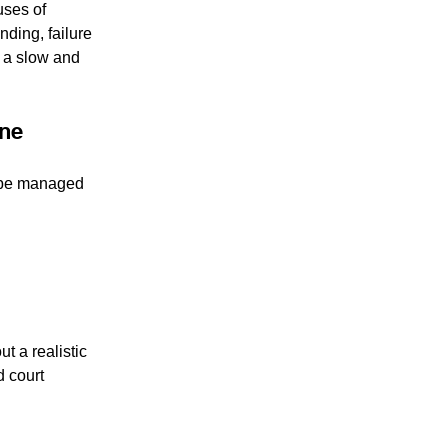
uses of 
nding, failure 
 a slow and 
one
t be managed 
ut a realistic 
 court 