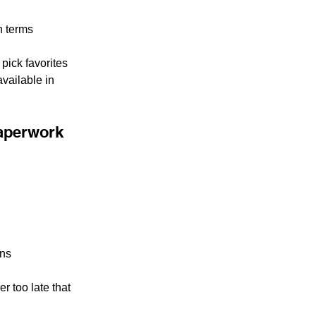
n terms
pick favorites 
vailable in 
paperwork
ons
 too late that 