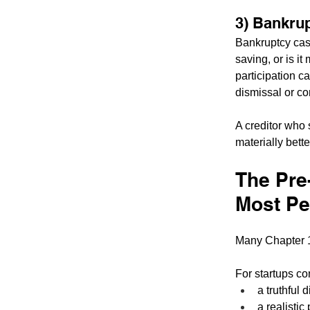
3) Bankrup
Bankruptcy case
saving, or is i
participation c
dismissal or co
A creditor who 
materially bette
The Pre
Most Pe
Many Chapter 1
For startups co
a truthful 
a realistic