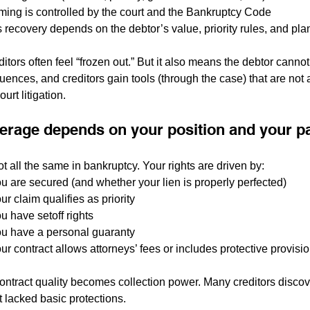
ming is controlled by the court and the Bankruptcy Code
s recovery depends on the debtor’s value, priority rules, and pla
itors often feel “frozen out.” But it also means the debtor cannot 
ences, and creditors gain tools (through the case) that are not a
urt litigation.
verage depends on your position and your 
ot all the same in bankruptcy. Your rights are driven by:
u are secured (and whether your lien is properly perfected)
r claim qualifies as priority
u have setoff rights
u have a personal guaranty
ur contract allows attorneys’ fees or includes protective provisi
ontract quality becomes collection power. Many creditors discover
 lacked basic protections.