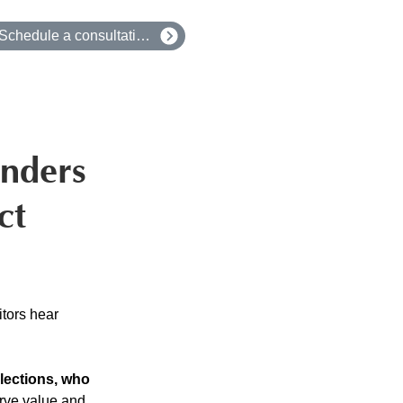
Schedule a consultation
unders
ct
tors hear 
lections, who 
erve value and 